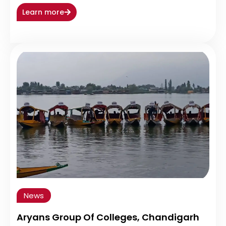
Learn more
News
Aryans Group Of Colleges, Chandigarh