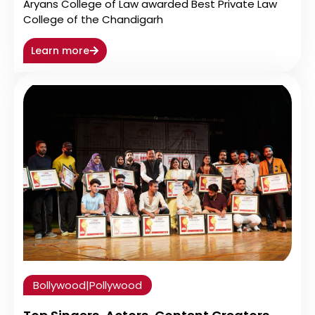
Aryans College of Law awarded Best Private Law
College of the Chandigarh
Learn more
Bollywood
|
Pollywood