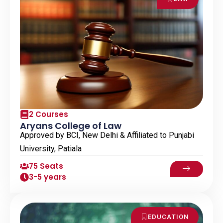
2 Courses
Aryans College of Law
Approved by BCI, New Delhi & Affiliated to Punjabi
University, Patiala
75 Seats
3-5 years
EDUCATION