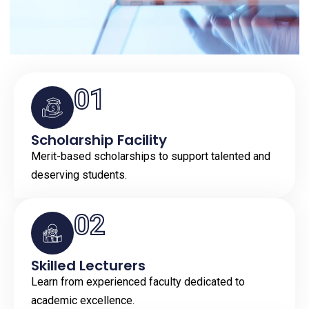
01
Scholarship Facility
Merit-based scholarships to support talented and
deserving students.
02
Skilled Lecturers
Learn from experienced faculty dedicated to
academic excellence.