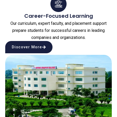
Career-Focused Learning
Our curriculum, expert faculty, and placement support
prepare students for successful careers in leading
companies and organizations.
Discover More
B-
1