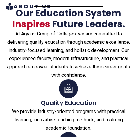
ABOUT US
Our Education System
Inspires
Future Leaders.
At Aryans Group of Colleges, we are committed to
delivering quality education through academic excellence,
industry-focused learning, and holistic development. Our
experienced faculty, modern infrastructure, and practical
approach empower students to achieve their career goals
with confidence.
Quality Education
We provide industry-oriented programs with practical
learning, innovative teaching methods, and a strong
academic foundation.