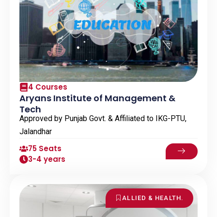
4 Courses
Aryans Institute of Management &
Tech
Approved by Punjab Govt. & Affiliated to IKG-PTU,
Jalandhar
75 Seats
3-4 years
ALLIED & HEALTH.