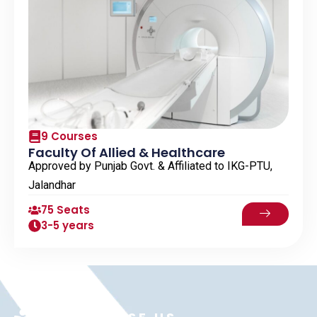
9 Courses
Faculty Of Allied & Healthcare
Approved by Punjab Govt. & Affiliated to IKG-PTU,
Jalandhar
75 Seats
3-5 years