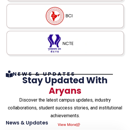
NEWS & UPDATES​
Stay Updated With
Aryans
Discover the latest campus updates, industry
collaborations, student success stories, and institutional
achievements.
News & Updates
View More