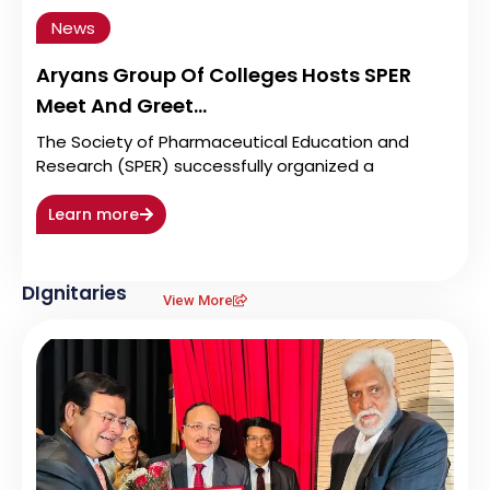
News
Aryans Group Of Colleges Hosts SPER
Meet And Greet…
The Society of Pharmaceutical Education and
Research (SPER) successfully organized a
Learn more
DIgnitaries
View More