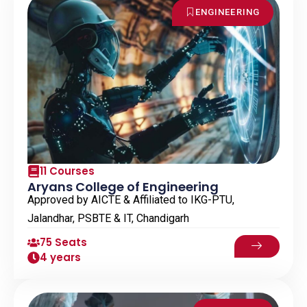
ENGINEERING
11 Courses
Aryans College of Engineering
Approved by AICTE & Affiliated to IKG-PTU,
Jalandhar, PSBTE & IT, Chandigarh
75 Seats
4 years