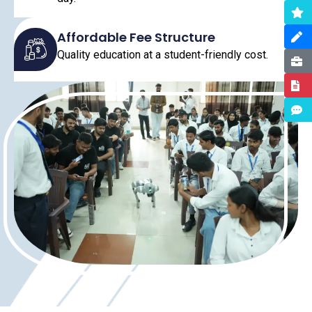
Affordable Fee Structure
Quality education at a student-friendly cost.