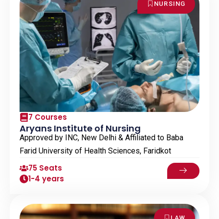
NURSING
7 Courses
Aryans Institute of Nursing
Approved by INC, New Delhi & Affiliated to Baba
Farid University of Health Sciences, Faridkot
75 Seats
1-4 years
LAW