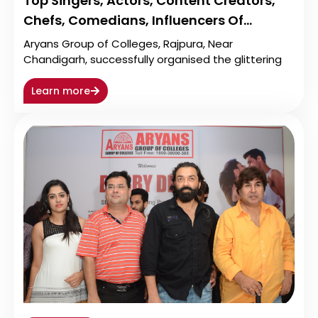
Top Singers, Actors, Content Creators,
Chefs, Comedians, Influencers Of…
Aryans Group of Colleges, Rajpura, Near
Chandigarh, successfully organised the glittering
Learn more