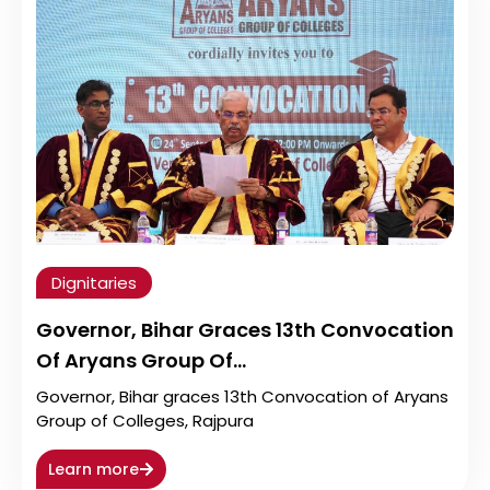
Dignitaries
Governor, Bihar Graces 13th Convocation
Of Aryans Group Of…
Governor, Bihar graces 13th Convocation of Aryans
Group of Colleges, Rajpura
Learn more