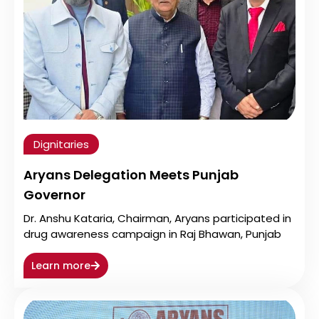
Dignitaries
Aryans Delegation Meets Punjab
Governor
Dr. Anshu Kataria, Chairman, Aryans participated in
drug awareness campaign in Raj Bhawan, Punjab
Learn more