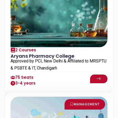
2 Courses
Aryans Pharmacy College
Approved by PCI, New Delhi & Affiliated to MRSPTU
& PSBTE & IT, Chandigarh
75 Seats
3-4 years
MANAGEMENT