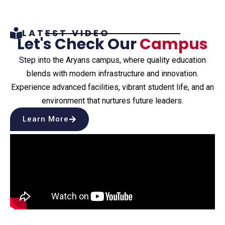
LATEST VIDEO
Let's Check Our
Campus
Step into the Aryans campus, where quality education
blends with modern infrastructure and innovation.
Experience advanced facilities, vibrant student life, and an
environment that nurtures future leaders.
Learn More