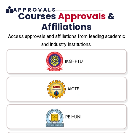
APPROVALS
Courses
Approvals
&
Affiliations
Access approvals and affiliations from leading academic
and industry institutions.