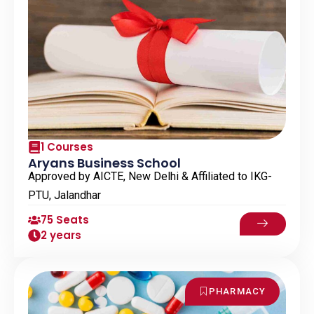
1 Courses
Aryans Business School
Approved by AICTE, New Delhi & Affiliated to IKG-
PTU, Jalandhar
75 Seats
2 years
PHARMACY