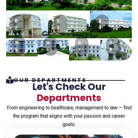
B-
B-
B-
2
3
4
B-
B-
B-
B-
5
6
7
8
OUR DEPARTMENTS
Let's Check Our
Departments
From engineering to healthcare, management to law — find
the program that aligns with your passion and career
goals.