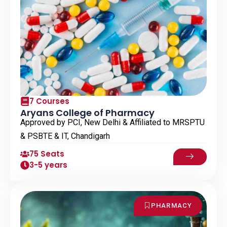
7 Courses
Aryans College of Pharmacy
Approved by PCI, New Delhi & Affiliated to MRSPTU
& PSBTE & IT, Chandigarh
75 Seats
3-5 years
PHARMACY