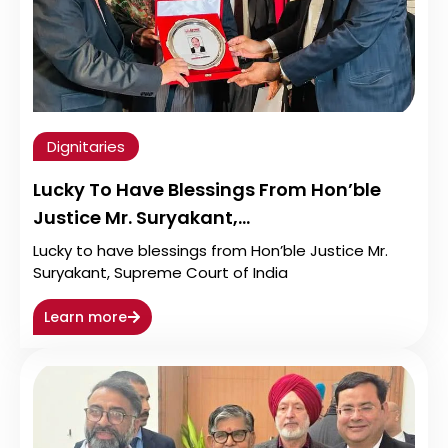
Dignitaries
Lucky To Have Blessings From Hon’ble
Justice Mr. Suryakant,…
Lucky to have blessings from Hon’ble Justice Mr.
Suryakant, Supreme Court of India
Learn more