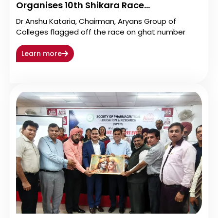
Organises 10th Shikara Race…
Dr Anshu Kataria, Chairman, Aryans Group of
Colleges flagged off the race on ghat number
Learn more