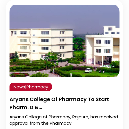
News
|
Pharmacy
Aryans College Of Pharmacy To Start
Pharm. D &…
Aryans College of Pharmacy, Rajpura, has received
approval from the Pharmacy