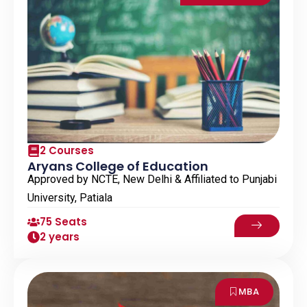
2 Courses
Aryans College of Education
Approved by NCTE, New Delhi & Affiliated to Punjabi
University, Patiala
75 Seats
2 years
MBA