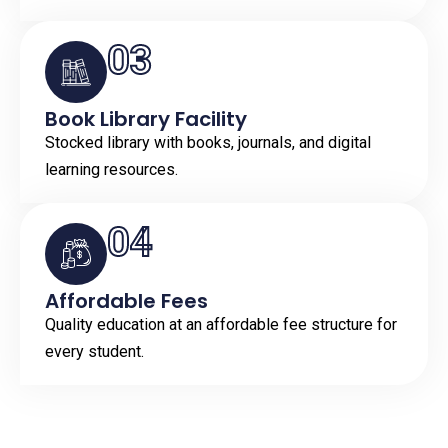
03
Book Library Facility
Stocked library with books, journals, and digital
learning resources.
04
Affordable Fees
Quality education at an affordable fee structure for
every student.