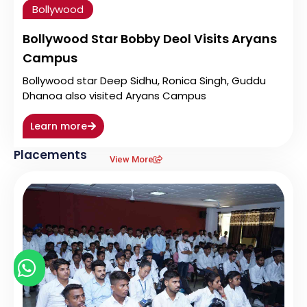
Bollywood
Bollywood Star Bobby Deol Visits Aryans
Campus
Bollywood star Deep Sidhu, Ronica Singh, Guddu
Dhanoa also visited Aryans Campus
Learn more
Placements
View More
Chat with us