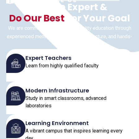
WHY CHOOSE US
We Are Expert &
Do Our Best
For Your Goal
We are committed to delivering quality education through
experienced mentors, advanced infrastructure, and hands-
on learning.
Expert Teachers
Learn from highly qualified faculty
Modern Infrastructure
Study in smart classrooms, advanced
laboratories
Learning Environment
A vibrant campus that inspires learning every
day.