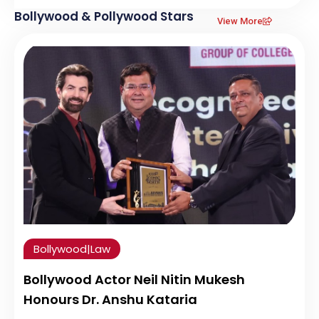
Bollywood & Pollywood Stars
View More
Bollywood
|
Law
Bollywood Actor Neil Nitin Mukesh
Honours Dr. Anshu Kataria