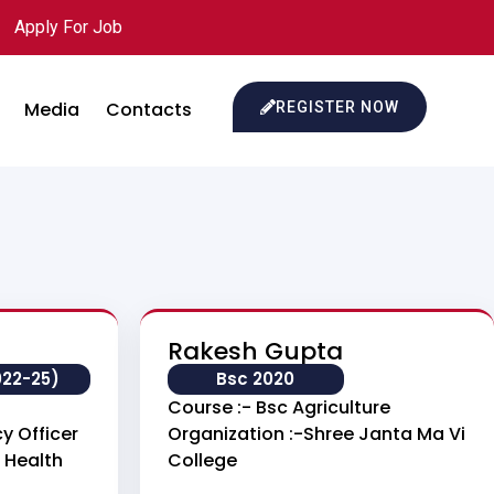
Apply For Job
Media
Contacts
REGISTER NOW
Rakesh Gupta
022-25)
Bsc 2020
Course :- Bsc Agriculture
y Officer
Organization :-Shree Janta Ma Vi
 Health
College