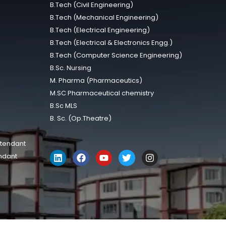
B.Tech (Civil Engineering)
B.Tech (Mechanical Engineering)
B.Tech (Electrical Engineering)
B.Tech (Electrical & Electronics Engg.)
B.Tech (Computer Science Engineering)
B.Sc. Nursing
M. Pharma (Pharmaceutics)
M.SC Pharmaceutical chemistry
B.Sc MLS
B. Sc. (Op.Theatre)
ttendant
ndant