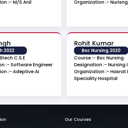
on :- M/s Anil
Organization :- Nurisn
ingh
Rohit Kumar
h 2022
Bsc Nursing 2020
Btech C.S.E
Course :- Bsc Nursing
on :- Software Engineer
Designation :- Nursing
on :- Adeptive AI
Organization :- Hasrat 
Speciality Hospital
ion
Our Courses