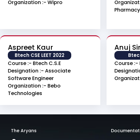
Organization :- Wipro
Organizati
Pharmacy
Aspreet Kaur
Anuj S
Btech CSE LEET 2022
Btec
Course :- Btech C.S.E
Course :- 
Designation :- Associate
Designati
Software Engineer
Organizati
Organization :- Bebo
Technologies
The Aryans
Documentat