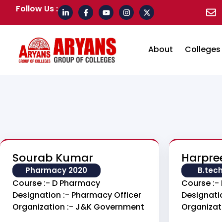
Follow Us :
About
Colleges
Sourab Kumar
Harpre
Pharmacy 2020
B.tec
Course :- D Pharmacy
Course :- 
Designation :- Pharmacy Officer
Designatio
Organization :- J&k Government
Organizat