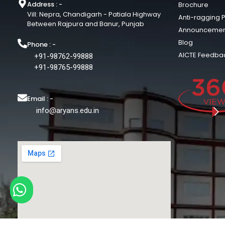
Address : -
Brochure
Vill: Nepra, Chandigarh - Patiala Highway
Anti-ragging P
Between Rajpura and Banur, Punjab
Announcemen
Blog
Phone : -
AICTE Feedba
+91-98762-99888
+91-98765-99888
Email : -
info@aryans.edu.in
Chat with us