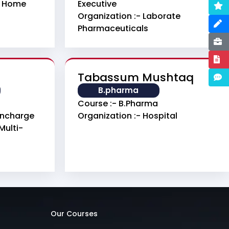
g Home
Executive
Organization :- Laborate
Pharmaceuticals
Tabassum Mushtaq
B.pharma
Course :- B.pharma
 Incharge
Organization :- Hospital
Multi-
Our Courses