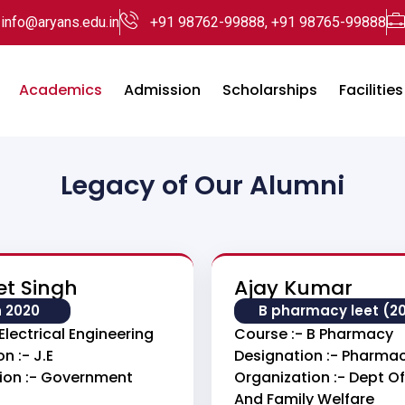
info@aryans.edu.in
+91 98762-99888, +91 98765-99888
Academics
Admission
Scholarships
Facilities
Legacy of Our Alumni
et Singh
Ajay Kumar
h 2020
B pharmacy leet (2
Electrical Engineering
Course :- B Pharmacy
n :- J.E
Designation :- Pharmac
ion :- Government
Organization :- Dept Of
And Family Welfare