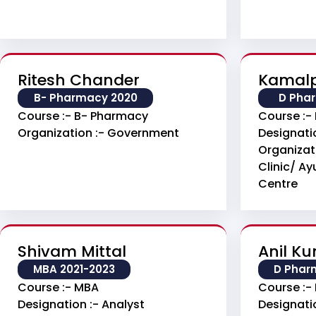
Ritesh Chander
Kamalp
B- Pharmacy 2020
D Pha
Course :- B- Pharmacy
Course :-
Organization :- Government
Designati
Organizat
Clinic/ A
Centre
Shivam Mittal
Anil K
MBA 2021-2023
D Phar
Course :- MBA
Course :-
Designation :- Analyst
Designati