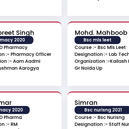
reet Singh
Mohd. Mahboob
rmacy 2020
Bsc mls leet
 D Pharmacy
Course :- Bsc Mls Leet
on :- Pharmacy Officer
Designation :- Lab Tec
ion :- Aam Aadmi
Organization :-Kailash 
yushman Aarogya
Gr Noida Up
umar
Simran
macy 2020
Bsc nurisng 2021
 D Pharma
Course :- Bsc Nurisng
on :- RM
Designation :- Staff Nu