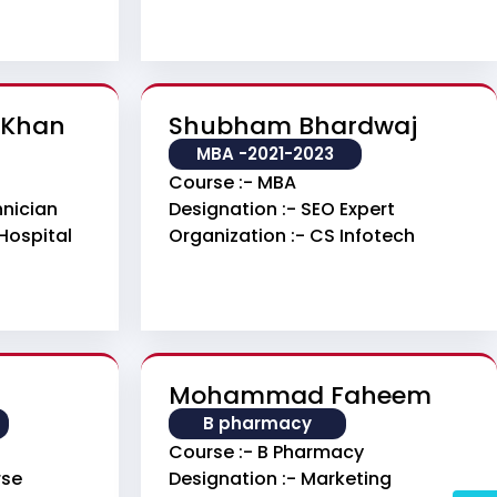
 Khan
Shubham Bhardwaj
MBA -2021-2023
Course :- MBA
hnician
Designation :- SEO Expert
Hospital
Organization :- CS Infotech
Mohammad Faheem
B pharmacy
Course :- B Pharmacy
rse
Designation :- Marketing