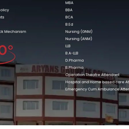
MBA
olicy
BBA
ts
BCA
B.Ed
ck Mechanism
Nursing (GNM)
Nursing (ANM)
LLB
B.A-LLB
D.Pharma
B.Pharma
Operation Theatre Attendant
Hospital and Home based care A
Emergency Cum Ambulance Atte