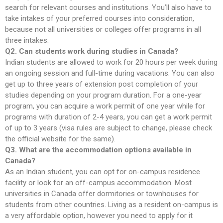
search for relevant courses and institutions. You’ll also have to
take intakes of your preferred courses into consideration,
because not all universities or colleges offer programs in all
three intakes.
Q2. Can students work during studies in Canada?
Indian students are allowed to work for 20 hours per week during
an ongoing session and full-time during vacations. You can also
get up to three years of extension post completion of your
studies depending on your program duration. For a one-year
program, you can acquire a work permit of one year while for
programs with duration of 2-4 years, you can get a work permit
of up to 3 years (visa rules are subject to change, please check
the official website for the same).
Q3. What are the accommodation options available in
Canada?
As an Indian student, you can opt for on-campus residence
facility or look for an off-campus accommodation. Most
universities in Canada offer dormitories or townhouses for
students from other countries. Living as a resident on-campus is
a very affordable option, however you need to apply for it