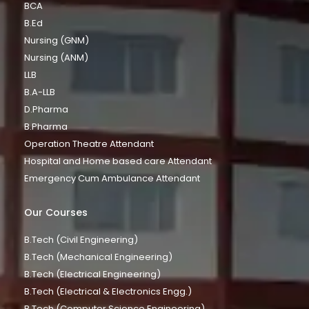
BCA
B.Ed
Nursing (GNM)
Nursing (ANM)
LLB
B.A-LLB
D.Pharma
B.Pharma
Operation Theatre Attendant
Hospital and Home based care Attendant
Emergency Cum Ambulance Attendant
Our Courses
B.Tech (Civil Engineering)
B.Tech (Mechanical Engineering)
B.Tech (Electrical Engineering)
B.Tech (Electrical & Electronics Engg.)
B.Tech (Computer Science Engineering)