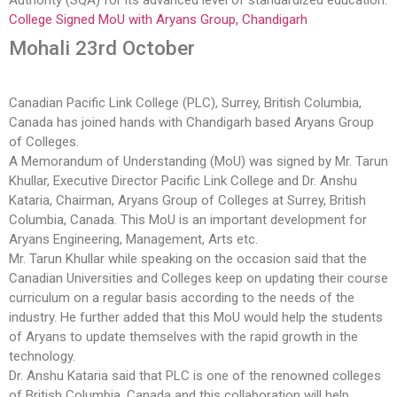
Authority (SQA) for its advanced level of standardized education.
College Signed MoU with Aryans Group, Chandigarh
Mohali 23rd October
Canadian Pacific Link College (PLC), Surrey, British Columbia,
Canada has joined hands with Chandigarh based Aryans Group
of Colleges.
A Memorandum of Understanding (MoU) was signed by Mr. Tarun
Khullar, Executive Director Pacific Link College and Dr. Anshu
Kataria, Chairman, Aryans Group of Colleges at Surrey, British
Columbia, Canada. This MoU is an important development for
Aryans Engineering, Management, Arts etc.
Mr. Tarun Khullar while speaking on the occasion said that the
Canadian Universities and Colleges keep on updating their course
curriculum on a regular basis according to the needs of the
industry. He further added that this MoU would help the students
of Aryans to update themselves with the rapid growth in the
technology.
Dr. Anshu Kataria said that PLC is one of the renowned colleges
of British Columbia, Canada and this collaboration will help