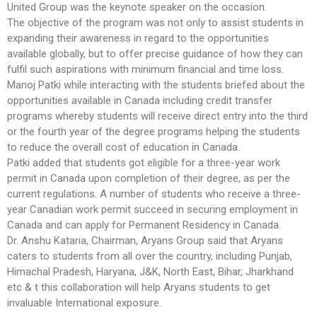
United Group was the keynote speaker on the occasion.
The objective of the program was not only to assist students in
expanding their awareness in regard to the opportunities
available globally, but to offer precise guidance of how they can
fulfil such aspirations with minimum financial and time loss.
Manoj Patki while interacting with the students briefed about the
opportunities available in Canada including credit transfer
programs whereby students will receive direct entry into the third
or the fourth year of the degree programs helping the students
to reduce the overall cost of education in Canada.
Patki added that students got eligible for a three-year work
permit in Canada upon completion of their degree, as per the
current regulations. A number of students who receive a three-
year Canadian work permit succeed in securing employment in
Canada and can apply for Permanent Residency in Canada.
Dr. Anshu Kataria, Chairman, Aryans Group said that Aryans
caters to students from all over the country, including Punjab,
Himachal Pradesh, Haryana, J&K, North East, Bihar, Jharkhand
etc & t this collaboration will help Aryans students to get
invaluable International exposure.