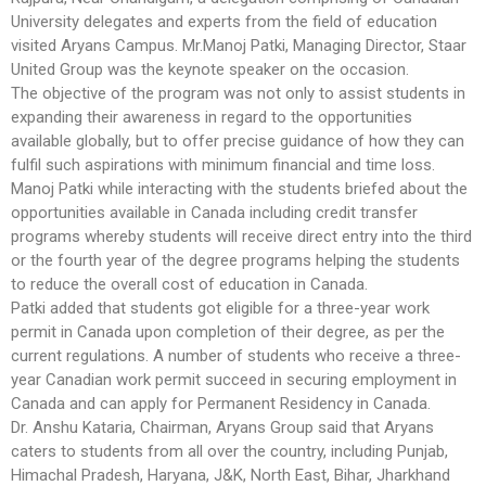
University delegates and experts from the field of education
visited Aryans Campus. Mr.Manoj Patki, Managing Director, Staar
United Group was the keynote speaker on the occasion.
The objective of the program was not only to assist students in
expanding their awareness in regard to the opportunities
available globally, but to offer precise guidance of how they can
fulfil such aspirations with minimum financial and time loss.
Manoj Patki while interacting with the students briefed about the
opportunities available in Canada including credit transfer
programs whereby students will receive direct entry into the third
or the fourth year of the degree programs helping the students
to reduce the overall cost of education in Canada.
Patki added that students got eligible for a three-year work
permit in Canada upon completion of their degree, as per the
current regulations. A number of students who receive a three-
year Canadian work permit succeed in securing employment in
Canada and can apply for Permanent Residency in Canada.
Dr. Anshu Kataria, Chairman, Aryans Group said that Aryans
caters to students from all over the country, including Punjab,
Himachal Pradesh, Haryana, J&K, North East, Bihar, Jharkhand