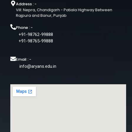
Address : -
Vill: Nepra, Chandigarh - Patiala Highway Between
Rajpura and Banur, Punjab
Phone : -
+91-98762-99888
+91-98765-99888
Email : -
info@aryans.edu.in