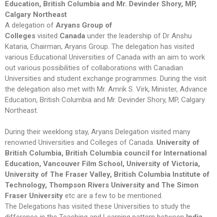
Education, British Columbia and Mr. Devinder Shory, MP,
Calgary Northeast
A delegation of
Aryans Group of
Colleges
visited
Canada
under the leadership of Dr Anshu
Kataria, Chairman, Aryans Group. The delegation has visited
various Educational Universities of Canada with an aim to work
out various possibilities of collaborations with Canadian
Universities and student exchange programmes. During the visit
the delegation also met with Mr. Amrik S. Virk, Minister, Advance
Education, British Columbia and Mr. Devinder Shory, MP, Calgary
Northeast.
During their weeklong stay, Aryans Delegation visited many
renowned Universities and Colleges of Canada.
University of
British Columbia, British Columbia council for International
Education, Vancouver Film School, University of Victoria,
University of The Fraser Valley, British Columbia Institute of
Technology, Thompson Rivers University and The Simon
Fraser University
etc are a few to be mentioned.
The Delegations has visited these Universities to study the