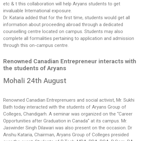
etc & t this collaboration will help Aryans students to get
invaluable International exposure.
Dr. Kataria added that for the first time, students would get all
information about proceeding abroad through a dedicated
counselling centre located on campus. Students may also
complete all formalities pertaining to application and admission
through this on-campus centre.
Renowned Canadian Entrepreneur interacts with
the students of Aryans
Mohali 24th August
Renowned Canadian Entreprenuers and social activist, Mr. Sukhi
Bath today interacted with the students of Aryans Group of
Colleges, Chandigarh. A seminar was organized on the “Career
Opportunities after Graduation in Canada” at its campus. Mr.
Jaswinder Singh Dilawari was also present on the occasion. Dr
Anshu Kataria, Chairman, Aryans Group of Colleges presided