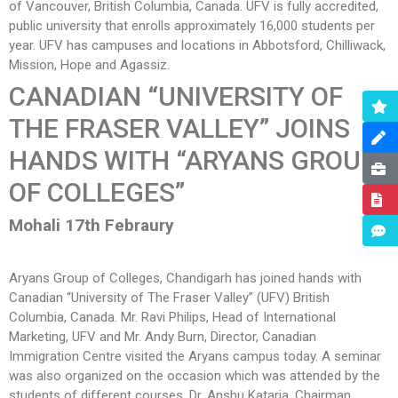
of Vancouver, British Columbia, Canada. UFV is fully accredited,
public university that enrolls approximately 16,000 students per
year. UFV has campuses and locations in Abbotsford, Chilliwack,
Mission, Hope and Agassiz.
CANADIAN “UNIVERSITY OF
THE FRASER VALLEY”
JOINS
HANDS WITH “ARYANS GROUP
OF COLLEGES”
Mohali 17th Febraury
Aryans Group of Colleges, Chandigarh has joined hands with
Canadian “University of The Fraser Valley” (UFV) British
Columbia, Canada. Mr. Ravi Philips, Head of International
Marketing, UFV and Mr. Andy Burn, Director, Canadian
Immigration Centre visited the Aryans campus today. A seminar
was also organized on the occasion which was attended by the
students of different courses. Dr. Anshu Kataria, Chairman,