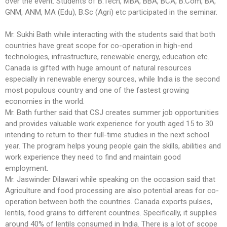
over the event. Students of B.Tech, MBA, BBA, BCA, B.Com, BA,
GNM, ANM, MA (Edu), B.Sc (Agri) etc participated in the seminar.
Mr. Sukhi Bath while interacting with the students said that both
countries have great scope for co-operation in high-end
technologies, infrastructure, renewable energy, education etc.
Canada is gifted with huge amount of natural resources
especially in renewable energy sources, while India is the second
most populous country and one of the fastest growing
economies in the world.
Mr. Bath further said that CSJ creates summer job opportunities
and provides valuable work experience for youth aged 15 to 30
intending to return to their full-time studies in the next school
year. The program helps young people gain the skills, abilities and
work experience they need to find and maintain good
employment.
Mr. Jaswinder Dilawari while speaking on the occasion said that
Agriculture and food processing are also potential areas for co-
operation between both the countries. Canada exports pulses,
lentils, food grains to different countries. Specifically, it supplies
around 40% of lentils consumed in India. There is a lot of scope