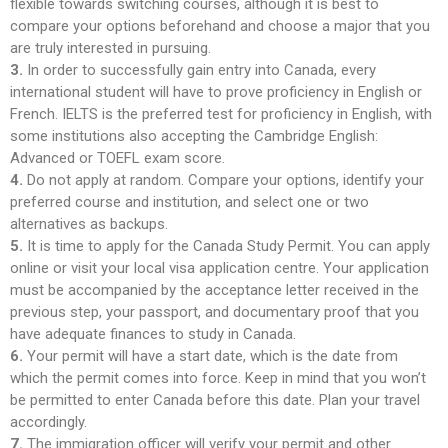
flexible towards switching courses, although it is best to
compare your options beforehand and choose a major that you
are truly interested in pursuing.
3.
In order to successfully gain entry into Canada, every
international student will have to prove proficiency in English or
French. IELTS is the preferred test for proficiency in English, with
some institutions also accepting the Cambridge English:
Advanced or TOEFL exam score.
4.
Do not apply at random. Compare your options, identify your
preferred course and institution, and select one or two
alternatives as backups.
5.
It is time to apply for the Canada Study Permit. You can apply
online or visit your local visa application centre. Your application
must be accompanied by the acceptance letter received in the
previous step, your passport, and documentary proof that you
have adequate finances to study in Canada.
6.
Your permit will have a start date, which is the date from
which the permit comes into force. Keep in mind that you won’t
be permitted to enter Canada before this date. Plan your travel
accordingly.
7.
The immigration officer will verify your permit and other