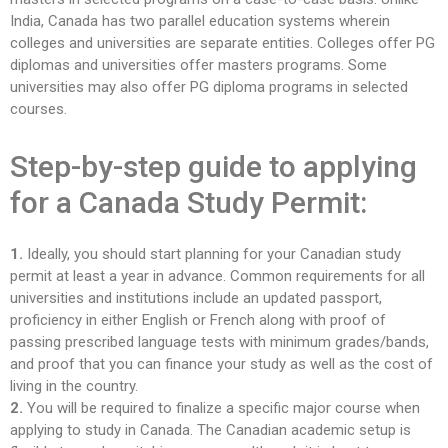
India, Canada has two parallel education systems wherein
colleges and universities are separate entities. Colleges offer PG
diplomas and universities offer masters programs. Some
universities may also offer PG diploma programs in selected
courses.
Step-by-step guide to applying
for a Canada Study Permit:
1.
Ideally, you should start planning for your Canadian study
permit at least a year in advance. Common requirements for all
universities and institutions include an updated passport,
proficiency in either English or French along with proof of
passing prescribed language tests with minimum grades/bands,
and proof that you can finance your study as well as the cost of
living in the country.
2.
You will be required to finalize a specific major course when
applying to study in Canada. The Canadian academic setup is