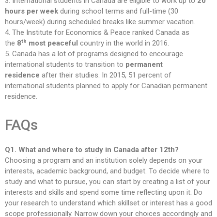
3. International students in Canada are eligible to work up to
20
hours per week
during school terms and full-time (30
hours/week) during scheduled breaks like summer vacation.
4. The Institute for Economics & Peace ranked Canada as
th
the
8
most peaceful
country in the world in 2016.
5. Canada has a lot of programs designed to encourage
international students to transition to
permanent
residence
after their studies. In 2015, 51 percent of
international students planned to apply for Canadian permanent
residence.
FAQs
Q1. What and where to study in Canada after 12th?
Choosing a program and an institution solely depends on your
interests, academic background, and budget. To decide where to
study and what to pursue, you can start by creating a list of your
interests and skills and spend some time reflecting upon it. Do
your research to understand which skillset or interest has a good
scope professionally. Narrow down your choices accordingly and