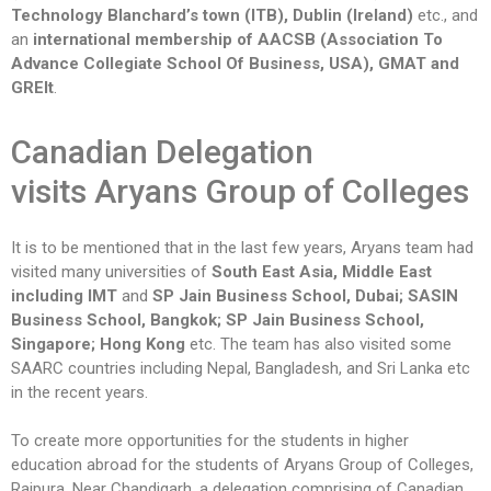
Technology Blanchard’s town (ITB), Dublin (Ireland)
etc., and
an
international membership of AACSB (Association To
Advance Collegiate School Of Business, USA), GMAT and
GREIt
.
Canadian Delegation
visits
Aryans Group of Colleges
It is to be mentioned that in the last few years, Aryans team had
visited many universities of
South East Asia, Middle East
including IMT
and
SP Jain Business School, Dubai; SASIN
Business School, Bangkok; SP Jain Business School,
Singapore; Hong Kong
etc. The team has also visited some
SAARC countries including Nepal, Bangladesh, and Sri Lanka etc
in the recent years.
To create more opportunities for the students in higher
education abroad for the students of Aryans Group of Colleges,
Rajpura, Near Chandigarh, a delegation comprising of Canadian