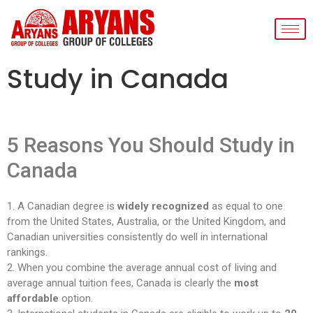
Study in Canada
5 Reasons You Should Study in
Canada
1. A Canadian degree is
widely recognized
as equal to one
from the United States, Australia, or the United Kingdom, and
Canadian universities consistently do well in international
rankings.
2. When you combine the average annual cost of living and
average annual tuition fees, Canada is clearly the
most
affordable
option.