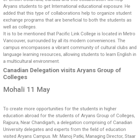
Aryans students to get International educational exposure. He
added that this type of collaborations help to organize student
exchange programs that are beneficial to both the students as
well as colleges.
It is to be mentioned that Pacific Link College is located in Metro
Vancouver, surrounded by all its modern conveniences. The
campus encompasses a vibrant community of cultural clubs and
language learning resources, allowing students to learn English in
a multicultural environment.
Canadian Delegation visits Aryans Group of
Colleges
Mohali 11 May
To create more opportunities for the students in higher
education abroad for the students of Aryans Group of Colleges,
Rajpura, Near Chandigarh, a delegation comprising of Canadian
University delegates and experts from the field of education
visited Aryans Campus. Mr. Manoj Patki, Managing Director, Staar