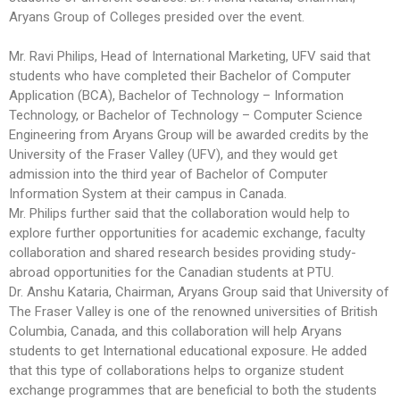
Aryans Group of Colleges presided over the event.
Mr. Ravi Philips, Head of International Marketing, UFV said that
students who have completed their Bachelor of Computer
Application (BCA), Bachelor of Technology – Information
Technology, or Bachelor of Technology – Computer Science
Engineering from Aryans Group will be awarded credits by the
University of the Fraser Valley (UFV), and they would get
admission into the third year of Bachelor of Computer
Information System at their campus in Canada.
Mr. Philips further said that the collaboration would help to
explore further opportunities for academic exchange, faculty
collaboration and shared research besides providing study-
abroad opportunities for the Canadian students at PTU.
Dr. Anshu Kataria, Chairman, Aryans Group said that University of
The Fraser Valley is one of the renowned universities of British
Columbia, Canada, and this collaboration will help Aryans
students to get International educational exposure. He added
that this type of collaborations helps to organize student
exchange programmes that are beneficial to both the students