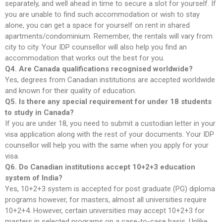
separately, and well ahead in time to secure a slot for yourself. If
you are unable to find such accommodation or wish to stay
alone, you can get a space for yourself on rent in shared
apartments/condominium. Remember, the rentals will vary from
city to city. Your IDP counsellor will also help you find an
accommodation that works out the best for you.
Q4. Are Canada qualifications recognised worldwide?
Yes, degrees from Canadian institutions are accepted worldwide
and known for their quality of education.
Q5. Is there any special requirement for under 18 students
to study in Canada?
If you are under 18, you need to submit a custodian letter in your
visa application along with the rest of your documents. Your IDP
counsellor will help you with the same when you apply for your
visa.
Q6. Do Canadian institutions accept 10+2+3 education
system of India?
Yes, 10+2+3 system is accepted for post graduate (PG) diploma
programs however, for masters, almost all universities require
10+2+4. However, certain universities may accept 10+2+3 for
masters in selected programs on a case-to-case basis. Unlike