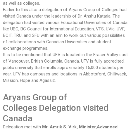
as well as colleges.
Earlier to this also a delegation of Aryans Group of Colleges had
visited Canada under the leadership of Dr. Anshu Kataria. The
delegation had visited various Educational Universities of Canada
like UBC, BC Council for International Education, VFS, UVic, UVF,
BCIT, TRU, and SFU with an aim to work out various possibilities
of collaborations with Canadian Universities and student
exchange programmes.
It is to be mentioned that UFV is located in the Fraser Valley east
of Vancouver, British Columbia, Canada. UFV is fully accredited,
public university that enrolls approximately 15,000 students per
year. UFV has campuses and locations in Abbotsford, Chilliwack,
Mission, Hope and Agassiz.
Aryans Group of
Colleges
Delegation visited
Canada
Delegation met with
Mr. Amrik S. Virk, Minister,Advanced