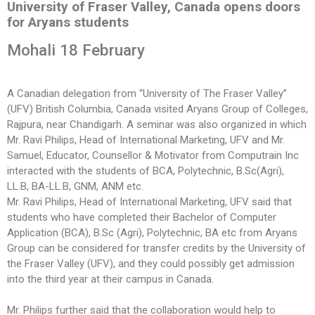
University of Fraser Valley, Canada opens doors
for Aryans students
Mohali 18 February
A Canadian delegation from “University of The Fraser Valley”
(UFV) British Columbia, Canada visited Aryans Group of Colleges,
Rajpura, near Chandigarh. A seminar was also organized in which
Mr. Ravi Philips, Head of International Marketing, UFV and Mr.
Samuel, Educator, Counsellor & Motivator from Computrain Inc
interacted with the students of BCA, Polytechnic, B.Sc(Agri),
LL.B, BA-LL.B, GNM, ANM etc.
Mr. Ravi Philips, Head of International Marketing, UFV said that
students who have completed their Bachelor of Computer
Application (BCA), B.Sc (Agri), Polytechnic, BA etc from Aryans
Group can be considered for transfer credits by the University of
the Fraser Valley (UFV), and they could possibly get admission
into the third year at their campus in Canada.
Mr. Philips further said that the collaboration would help to