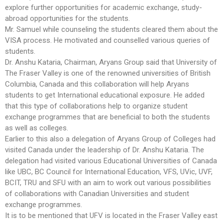
explore further opportunities for academic exchange, study-
abroad opportunities for the students.
Mr. Samuel while counseling the students cleared them about the
VISA process. He motivated and counselled various queries of
students.
Dr. Anshu Kataria, Chairman, Aryans Group said that University of
The Fraser Valley is one of the renowned universities of British
Columbia, Canada and this collaboration will help Aryans
students to get International educational exposure. He added
that this type of collaborations help to organize student
exchange programmes that are beneficial to both the students
as well as colleges.
Earlier to this also a delegation of Aryans Group of Colleges had
visited Canada under the leadership of Dr. Anshu Kataria. The
delegation had visited various Educational Universities of Canada
like UBC, BC Council for International Education, VFS, UVic, UVF,
BCIT, TRU and SFU with an aim to work out various possibilities
of collaborations with Canadian Universities and student
exchange programmes.
It is to be mentioned that UFV is located in the Fraser Valley east