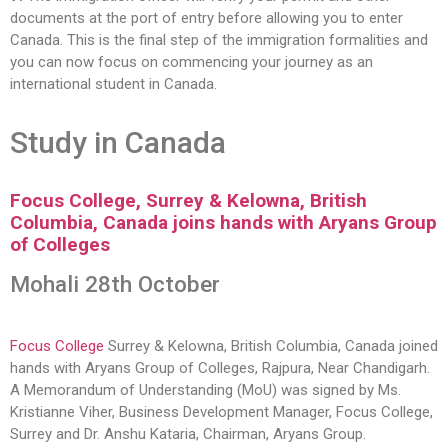
documents at the port of entry before allowing you to enter
Canada. This is the final step of the immigration formalities and
you can now focus on commencing your journey as an
international student in Canada.
Study in Canada
Focus College, Surrey & Kelowna, British
Columbia, Canada joins hands with Aryans Group
of Colleges
Mohali 28th October
Focus College
Surrey & Kelowna, British Columbia, Canada joined
hands with Aryans Group of Colleges, Rajpura, Near Chandigarh.
A Memorandum of Understanding (MoU) was signed by Ms.
Kristianne Viher, Business Development Manager, Focus College,
Surrey and Dr. Anshu Kataria, Chairman, Aryans Group.