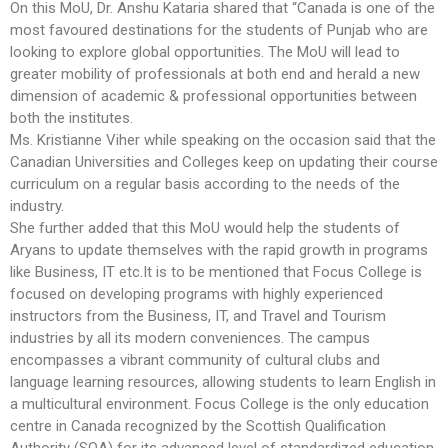
On this MoU, Dr. Anshu Kataria shared that “Canada is one of the
most favoured destinations for the students of Punjab who are
looking to explore global opportunities. The MoU will lead to
greater mobility of professionals at both end and herald a new
dimension of academic & professional opportunities between
both the institutes.
Ms. Kristianne Viher while speaking on the occasion said that the
Canadian Universities and Colleges keep on updating their course
curriculum on a regular basis according to the needs of the
industry.
She further added that this MoU would help the students of
Aryans to update themselves with the rapid growth in programs
like Business, IT etc.It is to be mentioned that Focus College is
focused on developing programs with highly experienced
instructors from the Business, IT, and Travel and Tourism
industries by all its modern conveniences. The campus
encompasses a vibrant community of cultural clubs and
language learning resources, allowing students to learn English in
a multicultural environment. Focus College is the only education
centre in Canada recognized by the Scottish Qualification