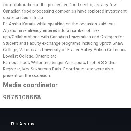
for collaboration in the processed food sector, as very few
Canadian food processing companies have explored investment
opportunities in India.
Dr. Anshu Kataria while speaking on the occasion said that
Aryans have already entered into a number of Tie-
ups/Collaborations with Canadian Universities and Colleges for
Student and Faculty exchange programs including Sprott Shaw
College, Vancouver; University of Fraser Valley, British Columbia;
Loyalist College, Ontario etc.
Famous Poet, Writer and Singer Ali Rajpura; Prof. B.S Sidhu,
Registrar; Mrs Sukhaman Bath, Coordinator etc were also
present on the occasion.
Media coordinator
9878108888
The Aryans