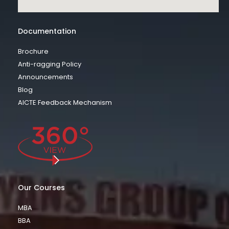
Documentation
Brochure
Anti-ragging Policy
Announcements
Blog
AICTE Feedback Mechanism
Our Courses
MBA
BBA