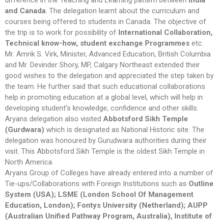
difference in the Teaching and Learning pattern between
India
and Canada
. The delegation learnt about the curriculum and
courses being offered to students in Canada. The objective of
the trip is to work for possibility of
International Collaboration,
Technical know-how, student exchange Programmes
etc.
Mr. Amrik S. Virk, Minister, Advanced Education, British Columbia
and Mr. Devinder Shory, MP, Calgary Northeast extended their
good wishes to the delegation and appreciated the step taken by
the team. He further said that such educational collaborations
help in promoting education at a global level, which will help in
developing student’s knowledge, confidence and other skills.
Aryans delegation also visited
Abbotsford Sikh Temple
(Gurdwara)
which is designated as National Historic site. The
delegation was honoured by Gurudwara authorities during their
visit. This Abbotsford Sikh Temple is the oldest Sikh Temple in
North America.
Aryans Group of Colleges have already entered into a number of
Tie-ups/Collaborations with Foreign Institutions such as
Outline
System (USA); LSME (London School Of Management
Education, London); Fontys University (Netherland); AUPP
(Australian Unified Pathway Program, Australia), Institute of