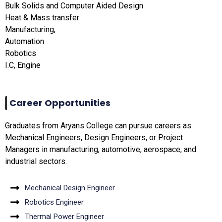
Bulk Solids and Computer Aided Design
Heat & Mass transfer
Manufacturing,
Automation
Robotics
I.C, Engine
Career Opportunities
Graduates from Aryans College can pursue careers as
Mechanical Engineers, Design Engineers, or Project
Managers in manufacturing, automotive, aerospace, and
industrial sectors.
Mechanical Design Engineer
Robotics Engineer
Thermal Power Engineer