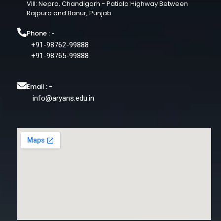
Vill: Nepra, Chandigarh - Patiala Highway Between
Rajpura and Banur, Punjab
Phone : -
+91-98762-99888
+91-98765-99888
Email : -
info@aryans.edu.in