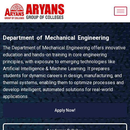
Department of Mechanical Engineering
The Department of Mechanical Engineering offers innovative
education and hands-on training in core engineering
principles, with exposure to emerging technologies like
Artificial Intelligence & Machine Learning. It prepares
students for dynamic careers in design, manufacturing, and
thermal systems, enabling them to optimize processes and
develop intelligent, automated solutions for real-world
applications.
Apply Now!