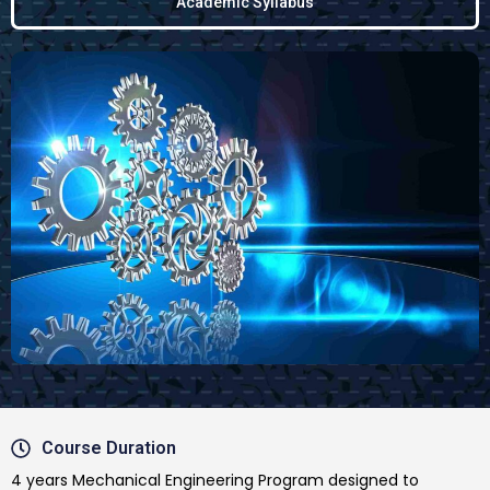
Academic Syllabus
Course Duration
4 years Mechanical Engineering Program designed to