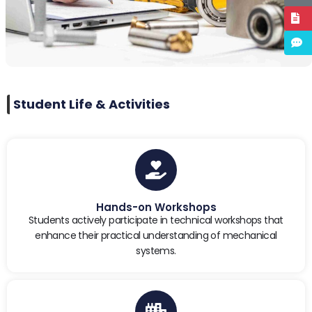
Student Life & Activities
Hands-on Workshops
Students actively participate in technical workshops that
enhance their practical understanding of mechanical
systems.