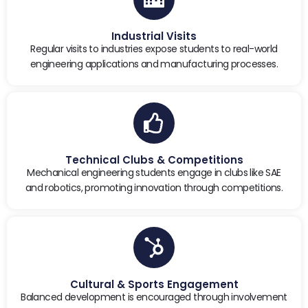
Industrial Visits
Regular visits to industries expose students to real-world
engineering applications and manufacturing processes.
Technical Clubs & Competitions
Mechanical engineering students engage in clubs like SAE
and robotics, promoting innovation through competitions.
Cultural & Sports Engagement
Balanced development is encouraged through involvement