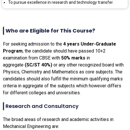
To pursue excellence in research and technology transfer.
Who are Eligible for This Course?
For seeking admission to the
4 years Under-Graduate
Program
, the candidate should have passed 10+2
examination from CBSE with
50% marks
in
aggregate
(SC/ST 40%)
or any other recognized board with
Physics, Chemistry and Mathematics as core subjects. The
candidates should also fulfill the minimum qualifying marks
criteria in aggregate of the subjects which however differs
for different colleges and universities.
Research and Consultancy
The broad areas of research and academic activities in
Mechanical Engineering are: