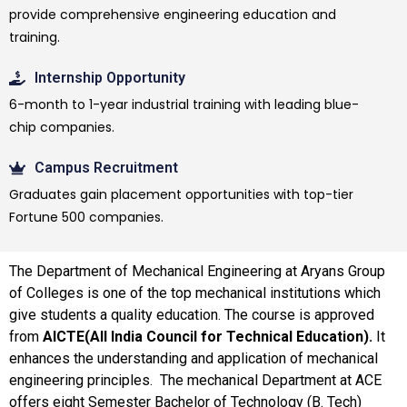
provide comprehensive engineering education and
training.
Internship Opportunity
6-month to 1-year industrial training with leading blue-
chip companies.
Campus Recruitment
Graduates gain placement opportunities with top-tier
Fortune 500 companies.
The Department of Mechanical Engineering at Aryans Group
of Colleges is one of the top mechanical institutions which
give students a quality education. The course is approved
from
AICTE(All India Council for Technical Education).
It
enhances the understanding and application of mechanical
engineering principles. The mechanical Department at ACE
offers eight Semester Bachelor of Technology (B. Tech)