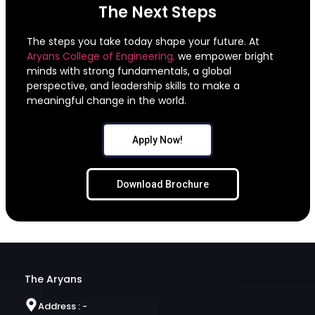
The Next Steps
The steps you take today shape your future. At
Aryans College of Engineering,
we empower bright
minds with strong fundamentals, a global
perspective, and leadership skills to make a
meaningful change in the world.
Apply Now!
Download Brochure
The Aryans
Address : -