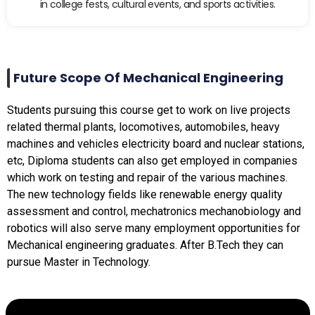
in college fests, cultural events, and sports activities.
Future Scope Of Mechanical Engineering
Students pursuing this course get to work on live projects
related thermal plants, locomotives, automobiles, heavy
machines and vehicles electricity board and nuclear stations,
etc, Diploma students can also get employed in companies
which work on testing and repair of the various machines.
The new technology fields like renewable energy quality
assessment and control, mechatronics mechanobiology and
robotics will also serve many employment opportunities for
Mechanical engineering graduates. After B.Tech they can
pursue Master in Technology.