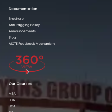
Documentation
Brochure
Anti-ragging Policy
Announcements
Blog
AICTE Feedback Mechanism
Our Courses
MBA
BBA
BCA