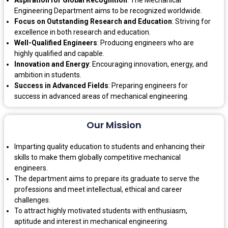
Engineering Department aims to be recognized worldwide.
Focus on Outstanding Research and Education
: Striving for
excellence in both research and education.
Well-Qualified Engineers
: Producing engineers who are
highly qualified and capable.
Innovation and Energy
: Encouraging innovation, energy, and
ambition in students.
Success in Advanced Fields
: Preparing engineers for
success in advanced areas of mechanical engineering.
Our Mission
Imparting quality education to students and enhancing their
skills to make them globally competitive mechanical
engineers.
The department aims to prepare its graduate to serve the
professions and meet intellectual, ethical and career
challenges.
To attract highly motivated students with enthusiasm,
aptitude and interest in mechanical engineering.