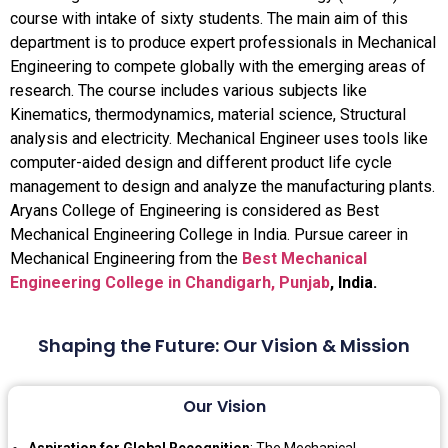
course with intake of sixty students. The main aim of this
department is to produce expert professionals in Mechanical
Engineering to compete globally with the emerging areas of
research. The course includes various subjects like
Kinematics, thermodynamics, material science, Structural
analysis and electricity. Mechanical Engineer uses tools like
computer-aided design and different product life cycle
management to design and analyze the manufacturing plants.
Aryans College of Engineering is considered as Best
Mechanical Engineering College in India. Pursue career in
Mechanical Engineering from the
Best Mechanical
Engineering College in Chandigarh, Punjab
, India.
Shaping the Future: Our Vision & Mission
Our Vision
Aspiration for Global Recognition
: The Mechanical