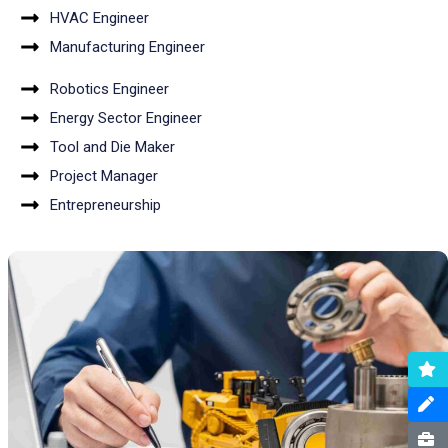
HVAC Engineer
Manufacturing Engineer
Robotics Engineer
Energy Sector Engineer
Tool and Die Maker
Project Manager
Entrepreneurship