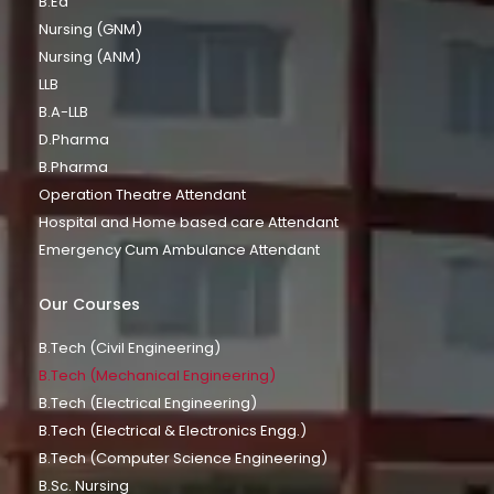
B.Ed
Nursing (GNM)
Nursing (ANM)
LLB
B.A-LLB
D.Pharma
B.Pharma
Operation Theatre Attendant
Hospital and Home based care Attendant
Emergency Cum Ambulance Attendant
Our Courses
B.Tech (Civil Engineering)
B.Tech (Mechanical Engineering)
B.Tech (Electrical Engineering)
B.Tech (Electrical & Electronics Engg.)
B.Tech (Computer Science Engineering)
B.Sc. Nursing