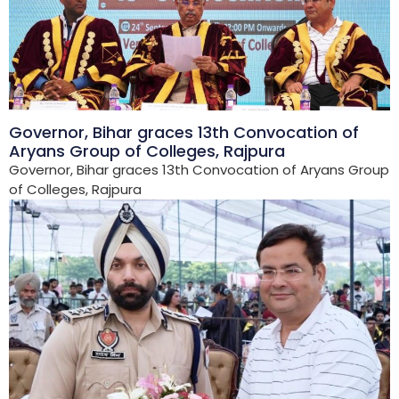
Governor, Bihar graces 13th Convocation of
Aryans Group of Colleges, Rajpura
Governor, Bihar graces 13th Convocation of Aryans Group
of Colleges, Rajpura