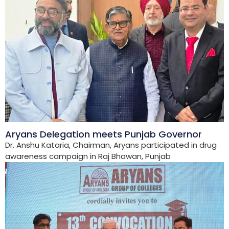
Aryans Delegation meets Punjab Governor
Dr. Anshu Kataria, Chairman, Aryans participated in drug
awareness campaign in Raj Bhawan, Punjab