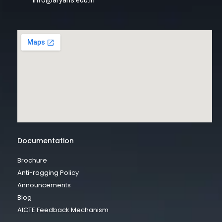
info@aryans.edu.in
Documentation
Brochure
Anti-ragging Policy
Announcements
Blog
AICTE Feedback Mechanism