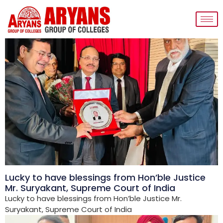
Lucky to have blessings from Hon’ble Justice
Mr. Suryakant, Supreme Court of India
Lucky to have blessings from Hon’ble Justice Mr.
Suryakant, Supreme Court of India