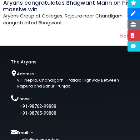
Aryans congratulates Bhagwant Mann on his
massive win
Aryans Group of Colleges, Rajpura near Chandigarh
congratulated Bhagwant
Next
→
The Aryans
Address : -
Vill: Nepra, Chandigarh - Patiala Highway Between
Rajpura and Banur, Punjab
Phone : -
+91-98762-99888
+91-98765-99888
Email : -