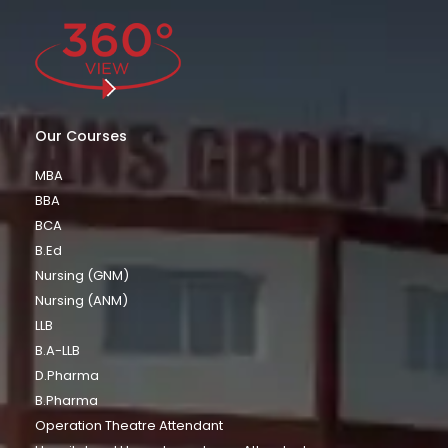
Our Courses
MBA
BBA
BCA
B.Ed
Nursing (GNM)
Nursing (ANM)
LLB
B.A-LLB
D.Pharma
B.Pharma
Operation Theatre Attendant