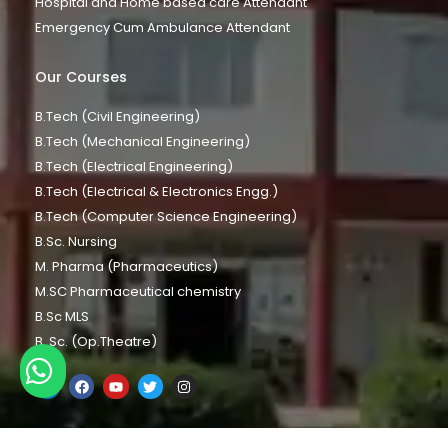
Hospital and Home based care Attendant
Emergency Cum Ambulance Attendant
Our Courses
B.Tech (Civil Engineering)
B.Tech (Mechanical Engineering)
B.Tech (Electrical Engineering)
B.Tech (Electrical & Electronics Engg.)
B.Tech (Computer Science Engineering)
B.Sc. Nursing
M. Pharma (Pharmaceutics)
M.SC Pharmaceutical chemistry
B.Sc MLS
B. Sc. (Op.Theatre)
Chat with us