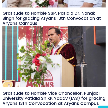
Gratitude to Hon’ble SSP, Patiala Dr. Nanak
Singh for gracing Aryans 13th Convocation at
Aryans Campus
Gratitude to Hon’ble Vice Chancellor, Punjabi
University Patiala Sh KK Yadav (IAS) for gracing
Aryans 13th Convocation at Aryans Campus