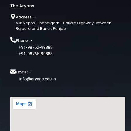
The Aryans
Address : -
Vill: Nepra, Chandigarh - Patiala Highway Between
Rajpura and Banur, Punjab
Phone : -
+91-98762-99888
+91-98765-99888
Email : -
info@aryans.edu.in