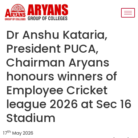
Dr Anshu Kataria,
President PUCA,
Chairman Aryans
honours winners of
Employee Cricket
league 2026 at Sec 16
Stadium
th
17
May 2026