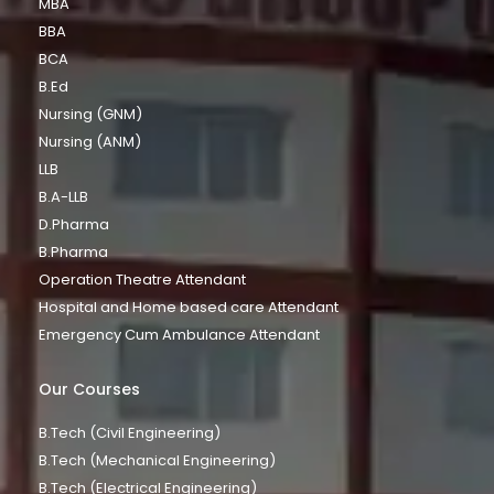
MBA
BBA
BCA
B.Ed
Nursing (GNM)
Nursing (ANM)
LLB
B.A-LLB
D.Pharma
B.Pharma
Operation Theatre Attendant
Hospital and Home based care Attendant
Emergency Cum Ambulance Attendant
Our Courses
B.Tech (Civil Engineering)
B.Tech (Mechanical Engineering)
B.Tech (Electrical Engineering)