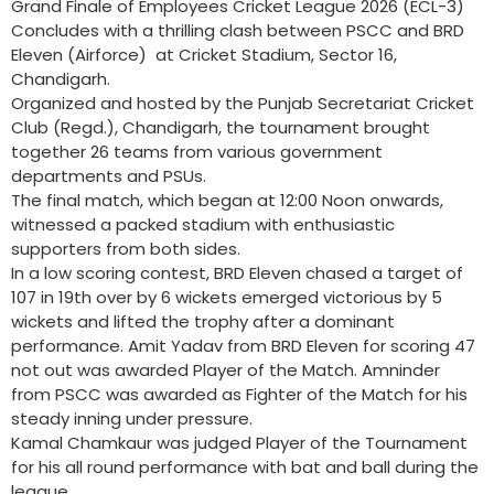
Grand Finale of Employees Cricket League 2026 (ECL-3)
Concludes with a thrilling clash between PSCC and BRD
Eleven (Airforce) at Cricket Stadium, Sector 16,
Chandigarh.
Organized and hosted by the Punjab Secretariat Cricket
Club (Regd.), Chandigarh, the tournament brought
together 26 teams from various government
departments and PSUs.
The final match, which began at 12:00 Noon onwards,
witnessed a packed stadium with enthusiastic
supporters from both sides.
In a low scoring contest, BRD Eleven chased a target of
107 in 19th over by 6 wickets emerged victorious by 5
wickets and lifted the trophy after a dominant
performance. Amit Yadav from BRD Eleven for scoring 47
not out was awarded Player of the Match. Amninder
from PSCC was awarded as Fighter of the Match for his
steady inning under pressure.
Kamal Chamkaur was judged Player of the Tournament
for his all round performance with bat and ball during the
league.