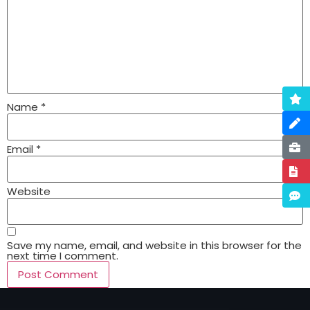
Name
*
Email
*
Website
Save my name, email, and website in this browser for the
next time I comment.
Alternative: