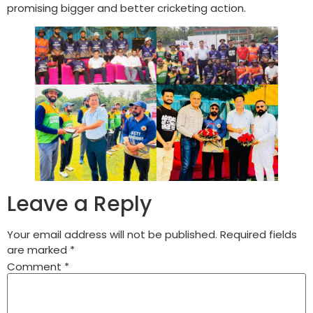
promising bigger and better cricketing action.
Leave a Reply
Your email address will not be published.
Required fields
are marked
*
Comment
*