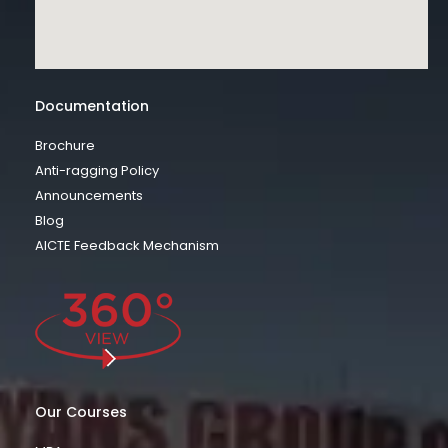
Documentation
Brochure
Anti-ragging Policy
Announcements
Blog
AICTE Feedback Mechanism
Our Courses