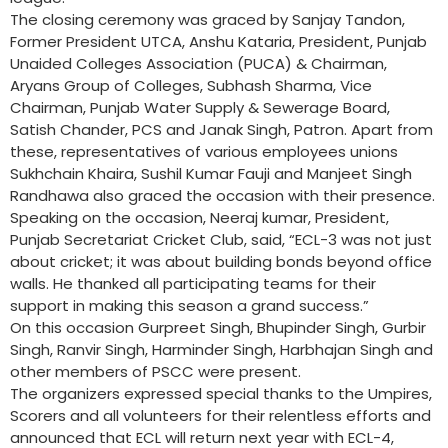
The closing ceremony was graced by Sanjay Tandon,
Former President UTCA, Anshu Kataria, President, Punjab
Unaided Colleges Association (PUCA) & Chairman,
Aryans Group of Colleges, Subhash Sharma, Vice
Chairman, Punjab Water Supply & Sewerage Board,
Satish Chander, PCS and Janak Singh, Patron. Apart from
these, representatives of various employees unions
Sukhchain Khaira, Sushil Kumar Fauji and Manjeet Singh
Randhawa also graced the occasion with their presence.
Speaking on the occasion, Neeraj kumar, President,
Punjab Secretariat Cricket Club, said, “ECL-3 was not just
about cricket; it was about building bonds beyond office
walls. He thanked all participating teams for their
support in making this season a grand success.”
On this occasion Gurpreet Singh, Bhupinder Singh, Gurbir
Singh, Ranvir Singh, Harminder Singh, Harbhajan Singh and
other members of PSCC were present.
The organizers expressed special thanks to the Umpires,
Scorers and all volunteers for their relentless efforts and
announced that ECL will return next year with ECL-4,