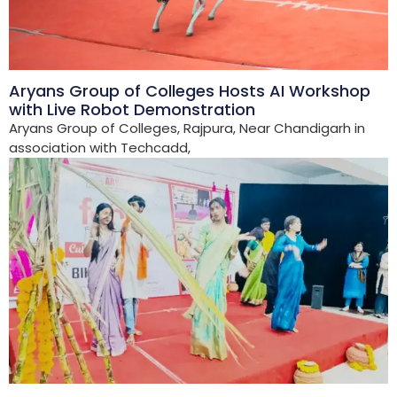
Aryans Group of Colleges Hosts AI Workshop
with Live Robot Demonstration
Aryans Group of Colleges, Rajpura, Near Chandigarh in
association with Techcadd,