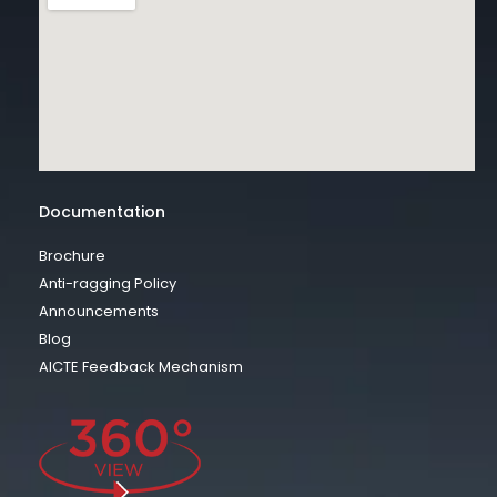
Documentation
Brochure
Anti-ragging Policy
Announcements
Blog
AICTE Feedback Mechanism