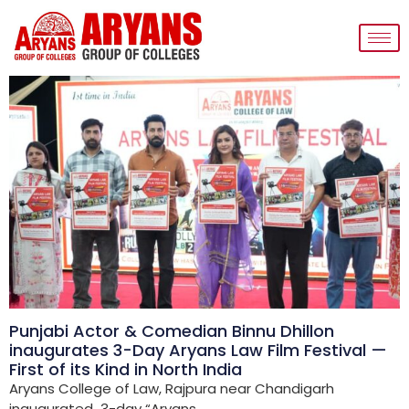
Punjabi Actor & Comedian Binnu Dhillon
inaugurates 3-Day Aryans Law Film Festival —
First of its Kind in North India
Aryans College of Law, Rajpura near Chandigarh
inaugurated 3-day “Aryans