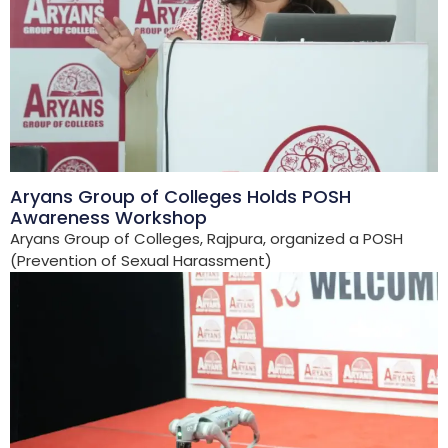
Aryans Group of Colleges Holds POSH
Awareness Workshop
Aryans Group of Colleges, Rajpura, organized a POSH
(Prevention of Sexual Harassment)