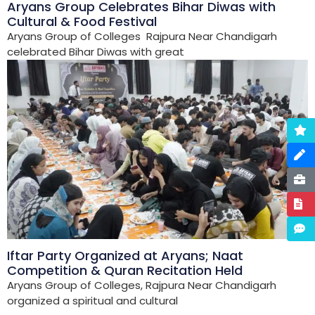
Aryans Group Celebrates Bihar Diwas with
Cultural & Food Festival
Aryans Group of Colleges Rajpura Near Chandigarh
celebrated Bihar Diwas with great
Iftar Party Organized at Aryans; Naat
Competition & Quran Recitation Held
Aryans Group of Colleges, Rajpura Near Chandigarh
organized a spiritual and cultural